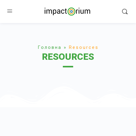
Головна
»
Resources
RESOURCES