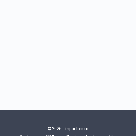
© 2026 - Impactorium